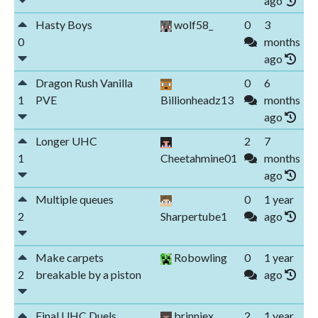
ago
Hasty Boys
wolf58_
0
3
0
months
ago
Dragon Rush Vanilla
0
6
1
PVE
Billionheadz13
months
ago
Longer UHC
2
7
1
Cheetahmine01
months
ago
Multiple queues
0
1 year
2
Sharpertube1
ago
Make carpets
Robowling
0
1 year
2
breakable by a piston
ago
Final UHC Duels
brinniex
2
1 year