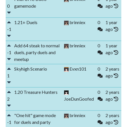
0
gamemode
ago
1.21+ Duels
brinniex
0
1 year
-1
ago
Add 64 steak to normal
brinniex
0
1 year
-1
duels, party duels and
ago
meetup
Skyhigh Scenario
Evxn101
0
2 years
1
ago
1.20 Treasure Hunters
0
2 years
2
JoeDunGoofed
ago
"One hit" game mode
brinniex
0
2 years
-1
for duels and party
ago