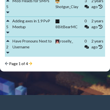
Mob Heads for SMPs
3
2 years
5
Shotgun_Clay
ago
Adding axes in 1.9 PvP
0
2 years
5
Meetup
8BitBearMC
ago
Have Pronouns Next to
roselly_
0
2 years
2
Username
ago
Page 1 of 4