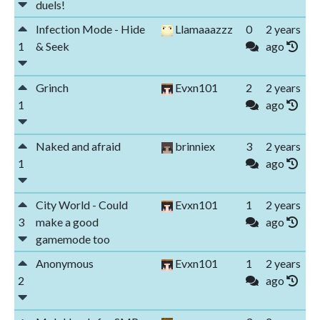
duels!
Infection Mode - Hide
Llamaaazzz
0
2 years
1
& Seek
ago
Grinch
Evxn101
2
2 years
1
ago
Naked and afraid
brinniex
3
2 years
1
ago
City World - Could
Evxn101
1
2 years
3
make a good
ago
gamemode too
Anonymous
Evxn101
1
2 years
2
ago