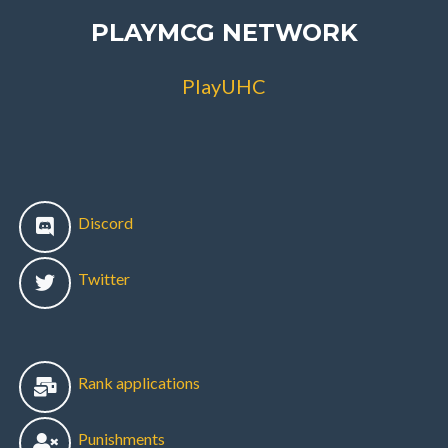
PLAYMCG NETWORK
PlayUHC
Discord
Twitter
Rank applications
Punishments