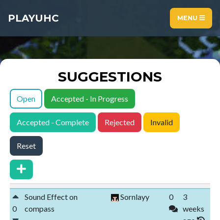
PLAYUHC
MENU
SUGGESTIONS
Open
Accepted - In Progress
Accepted - Complete
Rejected
Invalid
Reset
Sound Effect on
Sornlayy
0
3
0
compass
weeks